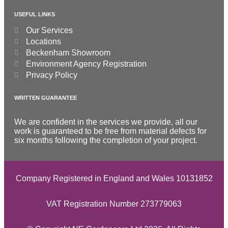
USEFUL LINKS
Our Services
Locations
Beckenham Showroom
Environment Agency Registration
Privacy Policy
WRITTEN GUARANTEE
We are confident in the services we provide, all our
work is guaranteed to be free from material defects for
six months following the completion of your project.
Company Registered in England and Wales 10131852
VAT Registration Number 273779063