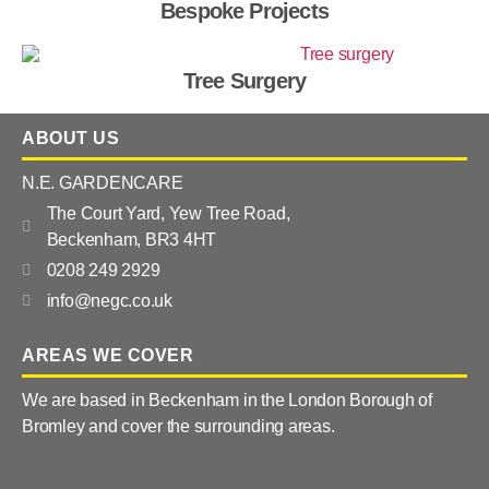
Bespoke Projects
Tree Surgery
ABOUT US
N.E. GARDENCARE
The Court Yard, Yew Tree Road,
Beckenham, BR3 4HT
0208 249 2929
info@negc.co.uk
AREAS WE COVER
We are based in Beckenham in the London Borough of
Bromley and cover the surrounding areas.