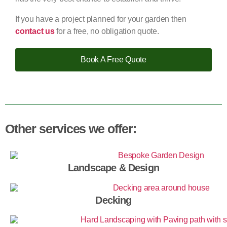
If you have a project planned for your garden then
contact us
for a free, no obligation quote.
Book A Free Quote
Other services we offer:
Landscape & Design
Decking