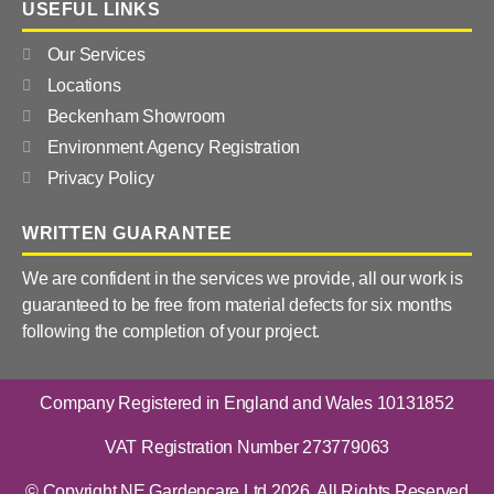
USEFUL LINKS
Our Services
Locations
Beckenham Showroom
Environment Agency Registration
Privacy Policy
WRITTEN GUARANTEE
We are confident in the services we provide, all our work is
guaranteed to be free from material defects for six months
following the completion of your project.
Company Registered in England and Wales 10131852
VAT Registration Number 273779063
© Copyright NE Gardencare Ltd 2026. All Rights Reserved