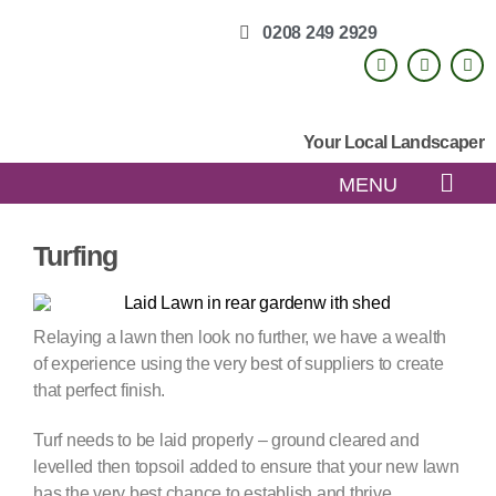
0208 249 2929
Your Local Landscaper
MENU
Turfing
Relaying a lawn then look no further, we have a wealth
of experience using the very best of suppliers to create
that perfect finish.
Turf needs to be laid properly – ground cleared and
levelled then topsoil added to ensure that your new lawn
has the very best chance to establish and thrive.