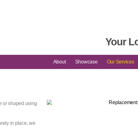
Your L
About
Showcase
Our Services
re or shaped using
urely in place, we