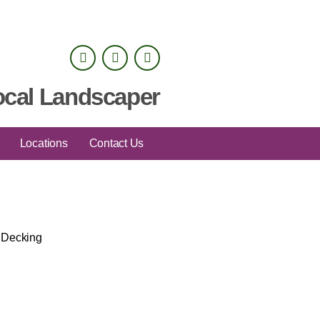
ocal Landscaper
Locations
Contact Us