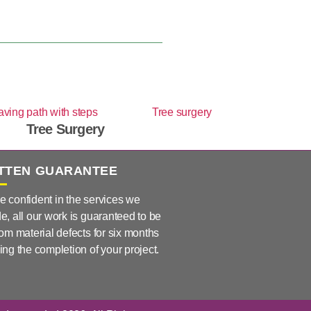
Tree Surgery
TTEN GUARANTEE
e confident in the services we
e, all our work is guaranteed to be
rom material defects for six months
ing the completion of your project.