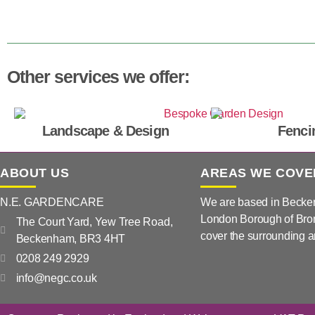
Other services we offer:
Landscape & Design
Fenci
ABOUT US
AREAS WE COVE
N.E. GARDENCARE
We are based in Becke
London Borough of Bro
The Court Yard, Yew Tree Road,
cover the surrounding a
Beckenham, BR3 4HT
0208 249 2929
info@negc.co.uk