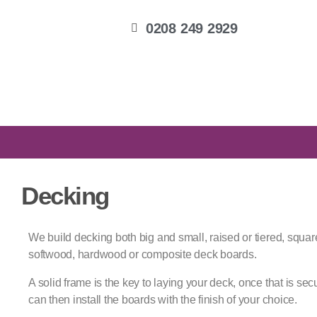
0208 249 2929
Decking
We build decking both big and small, raised or tiered, squa
softwood, hardwood or composite deck boards.
A solid frame is the key to laying your deck, once that is sec
can then install the boards with the finish of your choice.