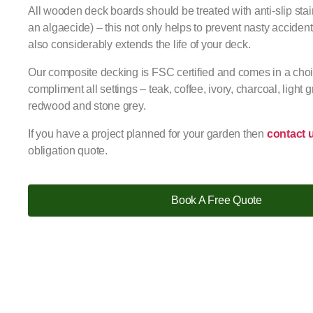
All wooden deck boards should be treated with anti-slip stai
an algaecide) – this not only helps to prevent nasty accide
also considerably extends the life of your deck.
Our composite decking is FSC certified and comes in a choic
compliment all settings – teak, coffee, ivory, charcoal, light g
redwood and stone grey.
If you have a project planned for your garden then
contact 
obligation quote.
Book A Free Quote