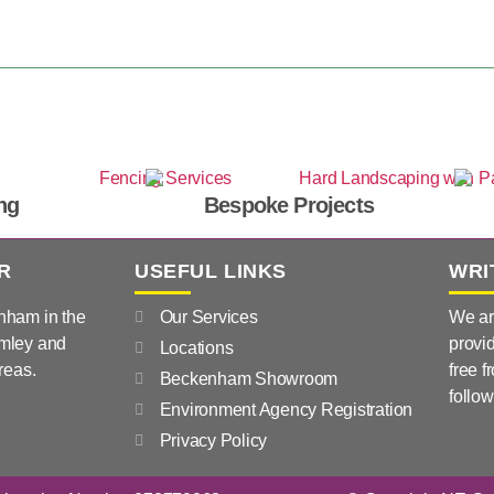
ng
Bespoke Projects
R
USEFUL LINKS
WRI
nham in the
Our Services
We ar
mley and
provid
Locations
reas.
free f
Beckenham Showroom
follow
Environment Agency Registration
Privacy Policy