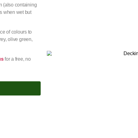
n (also containing
nts when wet but
e of colours to
rey, olive green,
us
for a free, no