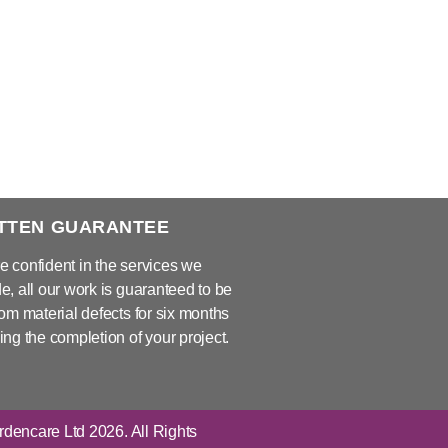
TTEN GUARANTEE
e confident in the services we
e, all our work is guaranteed to be
rom material defects for six months
ing the completion of your project.
dencare Ltd 2026. All Rights