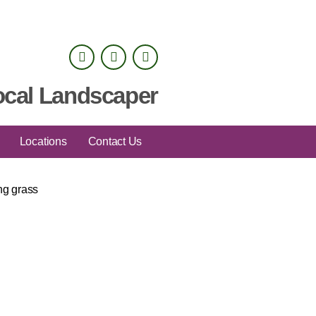
ocal Landscaper
Locations
Contact Us