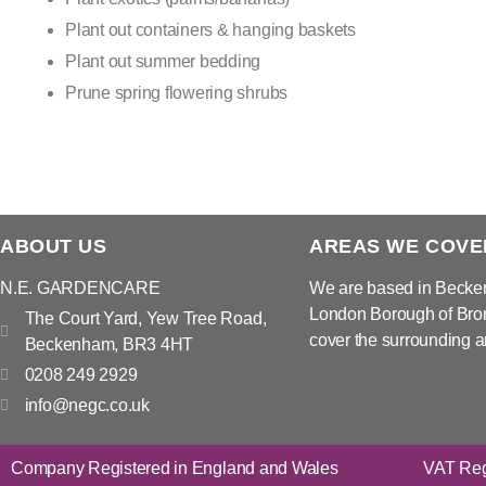
Plant out containers & hanging baskets
Plant out summer bedding
Prune spring flowering shrubs
ABOUT US
AREAS WE COVE
N.E. GARDENCARE
We are based in Becke
London Borough of Bro
The Court Yard, Yew Tree Road,
cover the surrounding a
Beckenham, BR3 4HT
0208 249 2929
info@negc.co.uk
Company Registered in England and Wales
VAT Reg