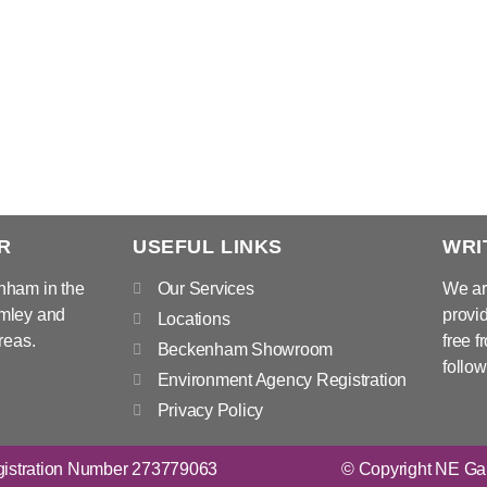
R
USEFUL LINKS
WRI
nham in the
Our Services
We ar
mley and
provid
Locations
reas.
free f
Beckenham Showroom
follow
Environment Agency Registration
Privacy Policy
istration Number 273779063
© Copyright NE Gar