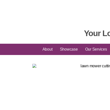
Your L
About
Showcase
Our Services