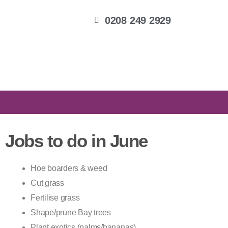
0208 249 2929
Jobs to do in June
Hoe boarders & weed
Cut grass
Fertilise grass
Shape/prune Bay trees
Plant exotics (palms/bananas)