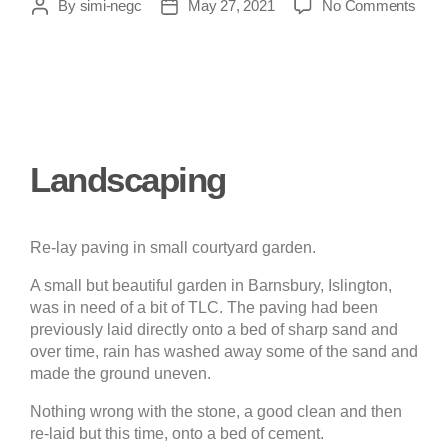
By
simi-negc
May 27, 2021
No Comments
Landscaping
Re-lay paving in small courtyard garden.
A small but beautiful garden in Barnsbury, Islington,
was in need of a bit of TLC. The paving had been
previously laid directly onto a bed of sharp sand and
over time, rain has washed away some of the sand and
made the ground uneven.
Nothing wrong with the stone, a good clean and then
re-laid but this time, onto a bed of cement.