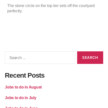
The stone circle on the top tier sets off the courtyard
perfectly.
Recent Posts
Jobs to do in August
Jobs to do in July