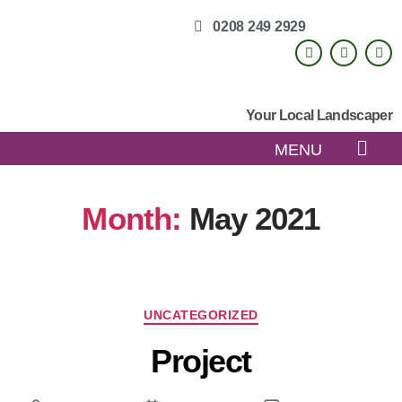
0208 249 2929
Your Local Landscaper
MENU
Month:
May 2021
UNCATEGORIZED
Project