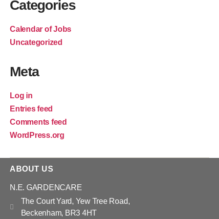
Categories
Calendar of Jobs
Uncategorized
Meta
Log in
Entries feed
Comments feed
WordPress.org
ABOUT US
N.E. GARDENCARE
The Court Yard, Yew Tree Road,
Beckenham, BR3 4HT