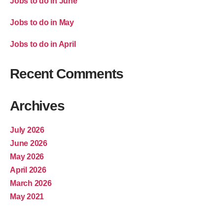
Jobs to do in June
Jobs to do in May
Jobs to do in April
Recent Comments
Archives
July 2026
June 2026
May 2026
April 2026
March 2026
May 2021