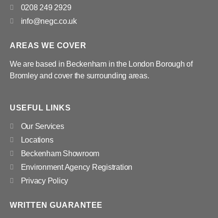
0208 249 2929
info@negc.co.uk
AREAS WE COVER
We are based in Beckenham in the London Borough of
Bromley and cover the surrounding areas.
USEFUL LINKS
Our Services
Locations
Beckenham Showroom
Environment Agency Registration
Privacy Policy
WRITTEN GUARANTEE