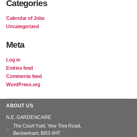
Categories
Calendar of Jobs
Uncategorized
Meta
Log in
Entries feed
Comments feed
WordPress.org
ABOUT US
N.E. GARDENCARE
The Court Yard, Yew Tree Road,
Beckenham, BR3 4HT