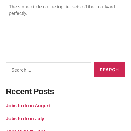
The stone circle on the top tier sets off the courtyard
perfectly.
Recent Posts
Jobs to do in August
Jobs to do in July