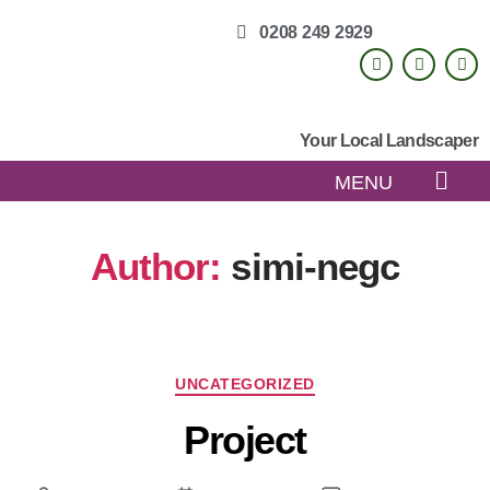
0208 249 2929
Your Local Landscaper
MENU
Author:
simi-negc
UNCATEGORIZED
Project