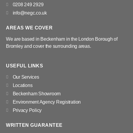
0208 249 2929
info@negc.co.uk
AREAS WE COVER
We are based in Beckenham in the London Borough of
Bromley and cover the surrounding areas.
USEFUL LINKS
Our Services
Locations
Beckenham Showroom
Environment Agency Registration
Privacy Policy
WRITTEN GUARANTEE