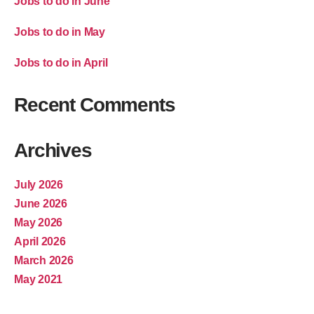
Jobs to do in June
Jobs to do in May
Jobs to do in April
Recent Comments
Archives
July 2026
June 2026
May 2026
April 2026
March 2026
May 2021