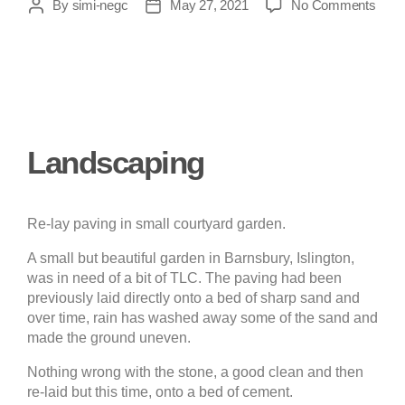
By
simi-negc
May 27, 2021
No Comments
Landscaping
Re-lay paving in small courtyard garden.
A small but beautiful garden in Barnsbury, Islington,
was in need of a bit of TLC. The paving had been
previously laid directly onto a bed of sharp sand and
over time, rain has washed away some of the sand and
made the ground uneven.
Nothing wrong with the stone, a good clean and then
re-laid but this time, onto a bed of cement.