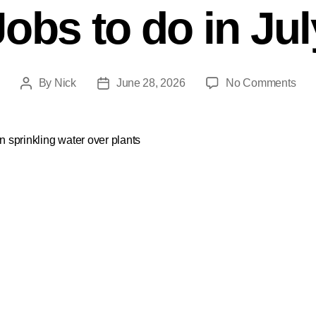
Jobs to do in Jul
By
Nick
June 28, 2026
No Comments