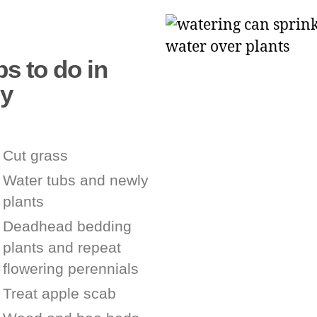
s to do in
ly
Cut grass
Water tubs and newly
plants
Deadhead bedding
plants and repeat
flowering perennials
Treat apple scab