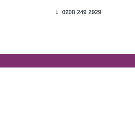
0208 249 2929