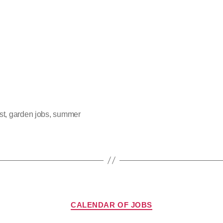
st
,
garden jobs
,
summer
CALENDAR OF JOBS