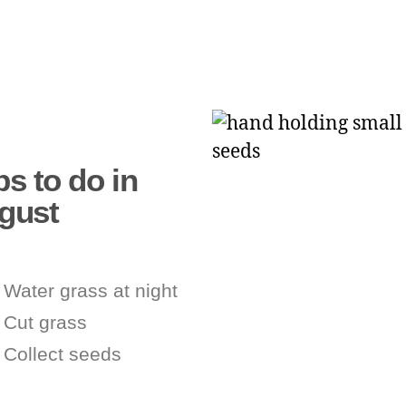
s to do in
gust
Water grass at night
Cut grass
Collect seeds