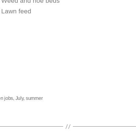
Weed and hoe beds
Lawn feed
n jobs
,
July
,
summer