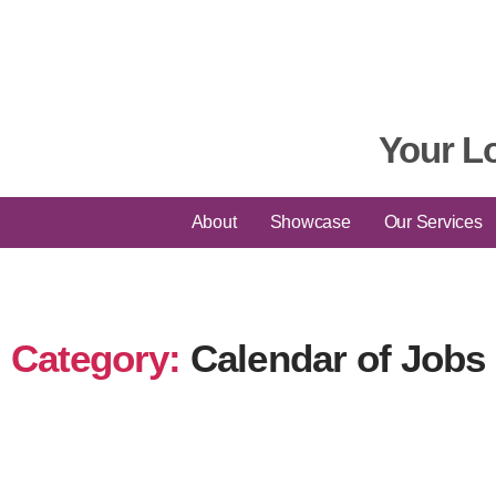
Your L
About
Showcase
Our Services
Category:
Calendar of Jobs