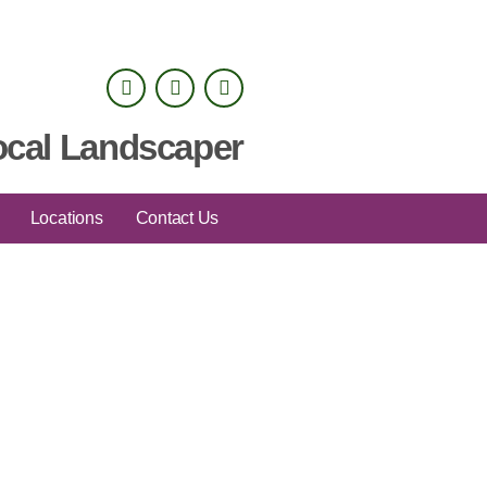
ocal Landscaper
Locations
Contact Us