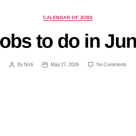
CALENDAR OF JOBS
obs to do in Ju
By
Nick
May 27, 2026
No Comments