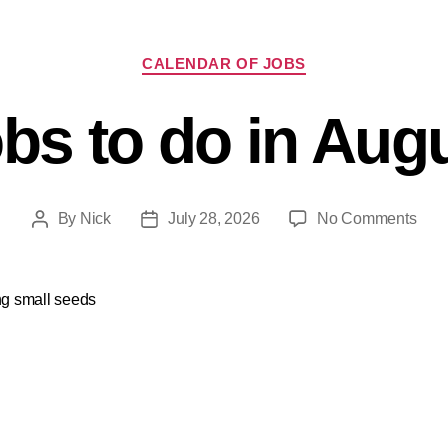
CALENDAR OF JOBS
bs to do in Aug
By
Nick
July 28, 2026
No Comments