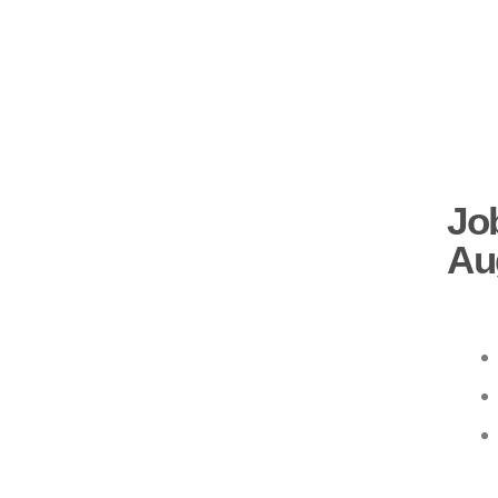
Job
Au