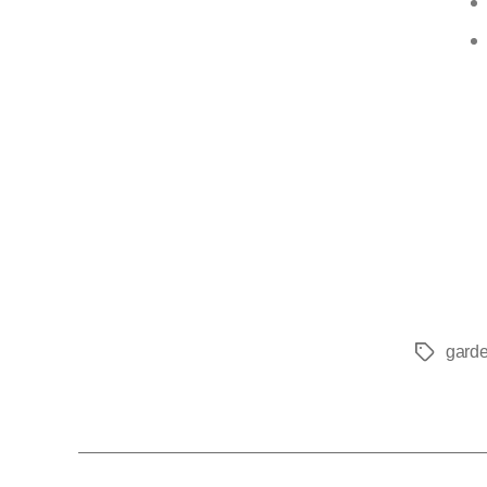
garde