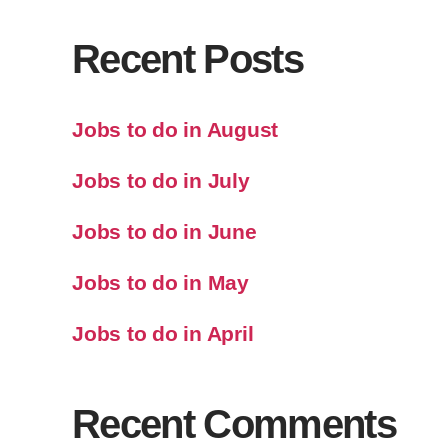
Recent Posts
Jobs to do in August
Jobs to do in July
Jobs to do in June
Jobs to do in May
Jobs to do in April
Recent Comments