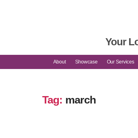
Your L
About
Showcase
Our Services
Tag:
march