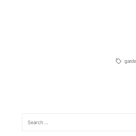
garde