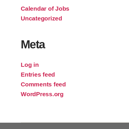
Calendar of Jobs
Uncategorized
Meta
Log in
Entries feed
Comments feed
WordPress.org