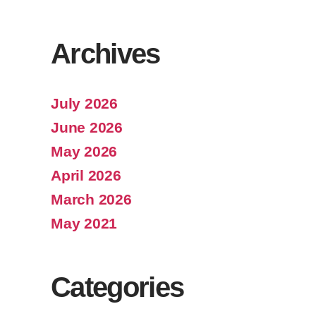
Archives
July 2026
June 2026
May 2026
April 2026
March 2026
May 2021
Categories