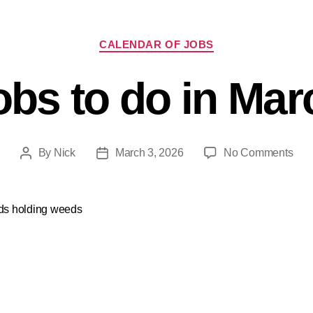
CALENDAR OF JOBS
obs to do in Mar
By
Nick
March 3, 2026
No Comments