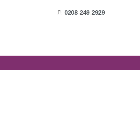
0208 249 2929