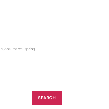
n jobs
,
march
,
spring