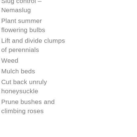
Slug control –
Nemaslug
Plant summer
flowering bulbs
Lift and divide clumps
of perennials
Weed
Mulch beds
Cut back unruly
honeysuckle
Prune bushes and
climbing roses