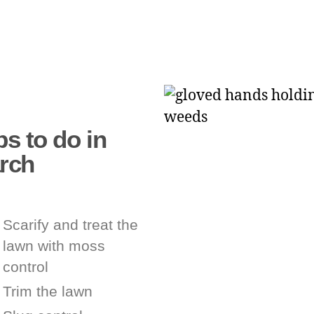
s to do in
rch
Scarify and treat the
lawn with moss
control
Trim the lawn