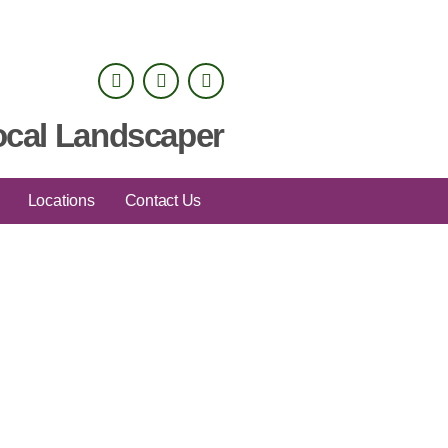
ocal Landscaper
Locations
Contact Us